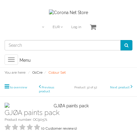
EUR
Log in
Toggle
Menu
navigation
You are here:
OcCre
Colour Set
to overview
Previous
Product 32 of 52
Next product
product
GJØA paints pack
Product number: OC90571
(0 Customer reviews)