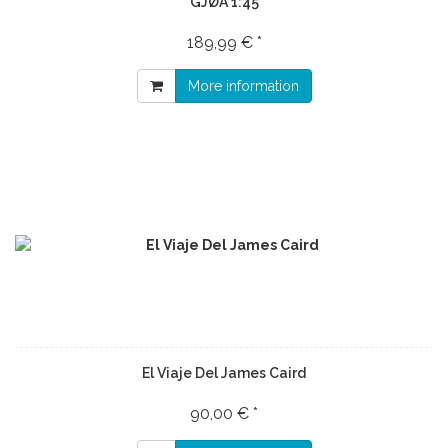
GJØA 1:45
189,99 € *
More information
El Viaje Del James Caird
90,00 € *