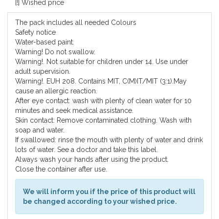
[!] Wished price
The pack includes all needed Colours
Safety notice
Water-based paint.
Warning! Do not swallow.
Warning!. Not suitable for children under 14. Use under
adult supervision.
Warning!. EUH 208. Contains MIT, C(M)IT/MIT (3:1).May
cause an allergic reaction.
After eye contact: wash with plenty of clean water for 10
minutes and seek medical assistance.
Skin contact: Remove contaminated clothing. Wash with
soap and water.
If swallowed: rinse the mouth with plenty of water and drink
lots of water. See a doctor and take this label.
Always wash your hands after using the product.
Close the container after use.
We will inform you if the price of this product will
be changed according to your wished price.