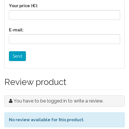
Your price (€):
E-mail:
Send
Review product
You have to be logged in to write a review.
No review available for this product.