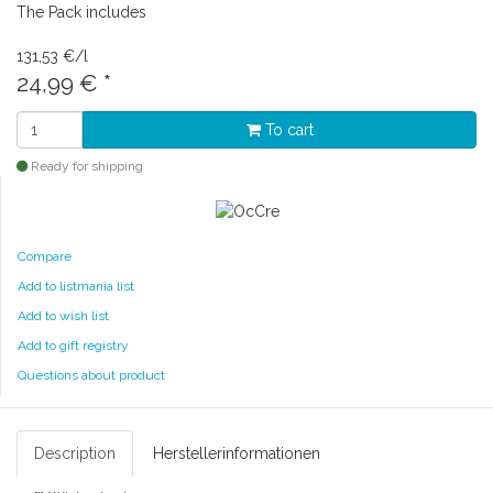
The Pack includes
131,53 €/l
24,99 €
*
To cart
Ready for shipping
Compare
Add to listmania list
Add to wish list
Add to gift registry
Questions about product
Description
Herstellerinformationen