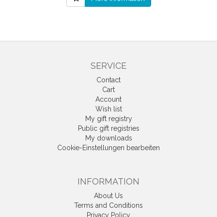
SERVICE
Contact
Cart
Account
Wish list
My gift registry
Public gift registries
My downloads
Cookie-Einstellungen bearbeiten
INFORMATION
About Us
Terms and Conditions
Privacy Policy