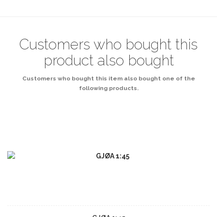
Customers who bought this
product also bought
Customers who bought this item also bought one of the
following products.