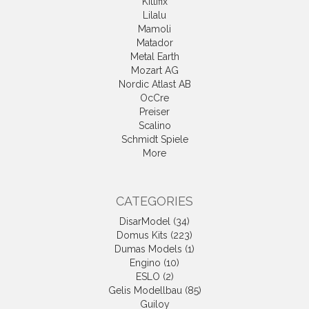
Kittifix
Lilalu
Mamoli
Matador
Metal Earth
Mozart AG
Nordic Atlast AB
OcCre
Preiser
Scalino
Schmidt Spiele
More
CATEGORIES
DisarModel (34)
Domus Kits (223)
Dumas Models (1)
Engino (10)
ESLO (2)
Gelis Modellbau (85)
Guiloy