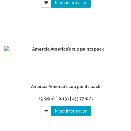
More information
Amercia America’s cup paints pack
19,99 € *
0.13 l | 153,77 €/l
More information