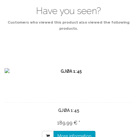
Have you seen?
Customers who viewed this product also viewed the following
products.
GJØA 1:45
189,99 € *
More information