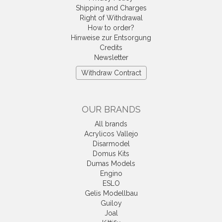
Shipping and Charges
Right of Withdrawal
How to order?
Hinweise zur Entsorgung
Credits
Newsletter
Withdraw Contract
OUR BRANDS
All brands
Acrylicos Vallejo
Disarmodel
Domus Kits
Dumas Models
Engino
ESLO
Gelis Modellbau
Guiloy
Joal