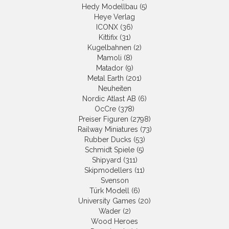
Hedy Modellbau (5)
Heye Verlag
ICONX (36)
Kittifix (31)
Kugelbahnen (2)
Mamoli (8)
Matador (9)
Metal Earth (201)
Neuheiten
Nordic Atlast AB (6)
OcCre (378)
Preiser Figuren (2798)
Railway Miniatures (73)
Rubber Ducks (53)
Schmidt Spiele (5)
Shipyard (311)
Skipmodellers (11)
Svenson
Türk Modell (6)
University Games (20)
Wader (2)
Wood Heroes