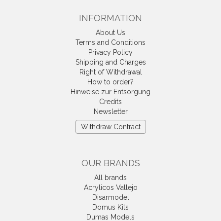
INFORMATION
About Us
Terms and Conditions
Privacy Policy
Shipping and Charges
Right of Withdrawal
How to order?
Hinweise zur Entsorgung
Credits
Newsletter
Withdraw Contract
OUR BRANDS
All brands
Acrylicos Vallejo
Disarmodel
Domus Kits
Dumas Models