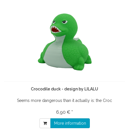
Crocodile duck - design by LILALU
Seems more dangerous than it actually is: the Croc
6,90 € *
More information