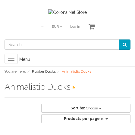
EUR
Log in
Toggle
Menu
navigation
You are here:
Rubber Ducks
Animalistic Ducks
Animalistic Ducks
Sort by:
Choose
Products per page
10