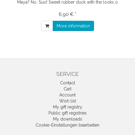
Maya? No, Susi! Sweet rubber duck with the looks o
6,90 € *
More information
SERVICE
Contact
Cart
Account
Wish list
My gift registry
Public gift registries
My downloads
Cookie-Einstellungen bearbeiten