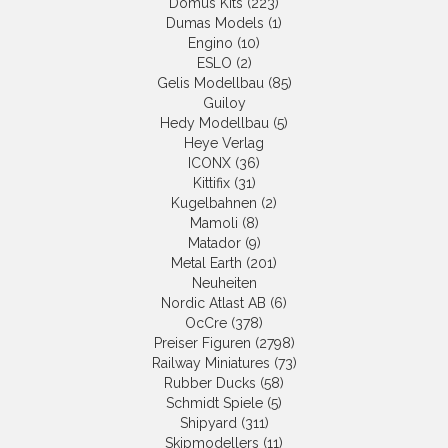
Domus Kits (223)
Dumas Models (1)
Engino (10)
ESLO (2)
Gelis Modellbau (85)
Guiloy
Hedy Modellbau (5)
Heye Verlag
ICONX (36)
Kittifix (31)
Kugelbahnen (2)
Mamoli (8)
Matador (9)
Metal Earth (201)
Neuheiten
Nordic Atlast AB (6)
OcCre (378)
Preiser Figuren (2798)
Railway Miniatures (73)
Rubber Ducks (58)
Schmidt Spiele (5)
Shipyard (311)
Skipmodellers (11)