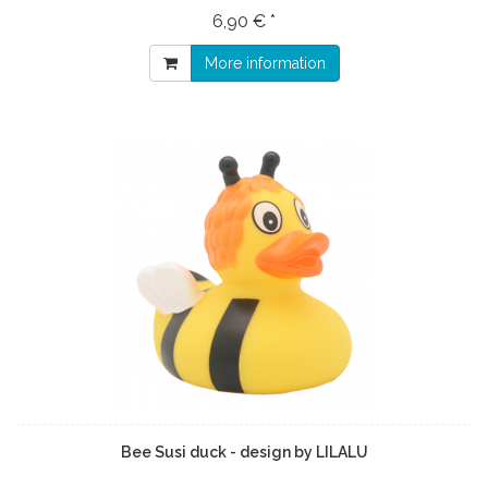
6,90 € *
More information
Bee Susi duck - design by LILALU