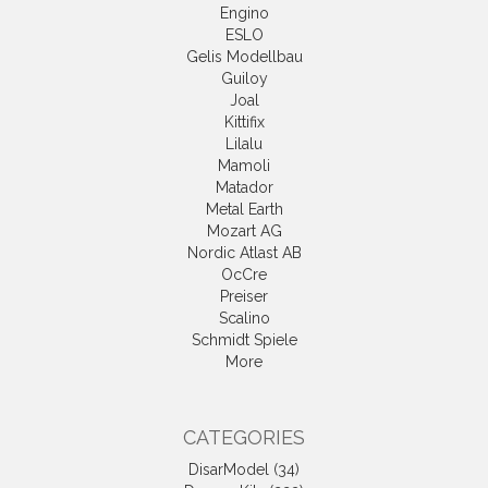
Engino
ESLO
Gelis Modellbau
Guiloy
Joal
Kittifix
Lilalu
Mamoli
Matador
Metal Earth
Mozart AG
Nordic Atlast AB
OcCre
Preiser
Scalino
Schmidt Spiele
More
CATEGORIES
DisarModel (34)