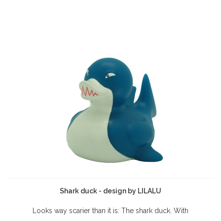
Shark duck - design by LILALU
Looks way scarier than it is: The shark duck. With