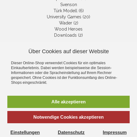
Svenson
Türk Modell (6)
University Games (20)
Wader (2)
Wood Heroes
Downloads (2)
Über Cookies auf dieser Website
NEWSLETTER
Dieser Online-Shop verwendet Cookies für ein optimales
Get informed about the latest
Einkaufserlebnis. Dabei werden beispielsweise die Session-
products and offers per email.
Informationen oder die Spracheinstellung auf Ihrem Rechner
gespeichert. Ohne Cookies ist der Funktionsumfang des Online-
Newsletter
Shops eingeschränkt.
Subscribe
Alle akzeptieren
Notwendige Cookies akzeptieren
*
incl. tax, plus
shipping
Einstellungen
Datenschutz
Impressum