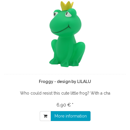
Froggy - design by LILALU
Who could resist this cute little frog? With a cha
6,90 € *
More information