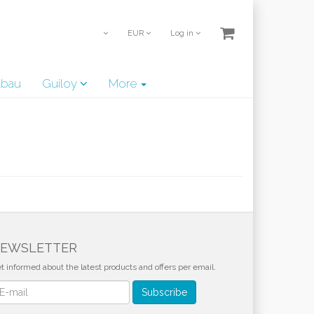
EUR
Log in
lbau
Guiloy
More
EWSLETTER
t informed about the latest products and offers per email.
wsletter
Subscribe