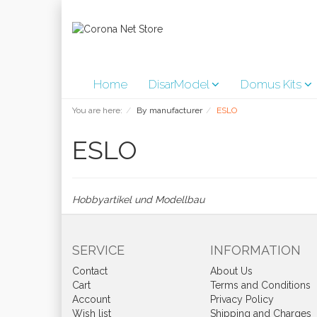
Home
DisarModel
Domus Kits
You are here:
By manufacturer
ESLO
ESLO
Hobbyartikel und Modellbau
SERVICE
INFORMATION
Contact
About Us
Cart
Terms and Conditions
Account
Privacy Policy
Wish list
Shipping and Charges