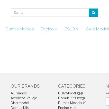
Dumas Models
Engino
ESLO
Gelis Model
OUR BRANDS
CATEGORIES
N
Ge
All brands
DisarModel (34)
Acrylicos Vallejo
Domus Kits (223)
Ne
Disarmodel
Dumas Models (1)
Domus Kits
Engino (10)