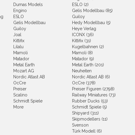
Dumas Models
ESLO (2)
Engino
Gelis Modellbau (85)
ng
ESLO
Guiloy
Gelis Modellbau
Hedy Modellbau (5)
Guiloy
Heye Verlag
Joal
ICONX (36)
Kittifix
Kittifix (31)
Lilalu
Kugelbahnen (2)
Mamoli
Mamoli (8)
Matador
Matador (9)
Metal Earth
Metal Earth (201)
Mozart AG
Neuheiten
Nordic Atlast AB
Nordic Atlast AB (6)
OcCre
OcCre (378)
Preiser
Preiser Figuren (2798)
Scalino
Railway Miniatures (73)
Schmidt Spiele
Rubber Ducks (53)
More
Schmidt Spiele (5)
Shipyard (311)
Skipmodellers (11)
Svenson
Türk Modell (6)