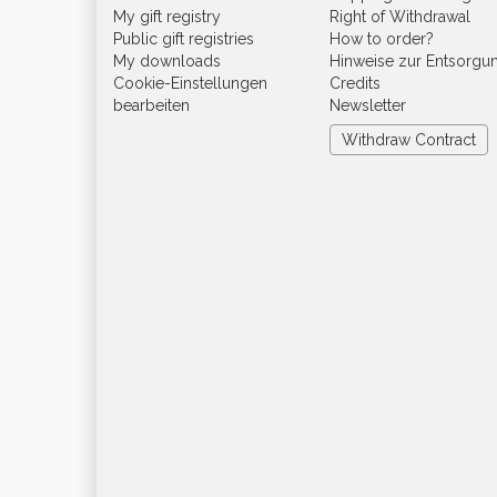
My gift registry
Right of Withdrawal
Public gift registries
How to order?
My downloads
Hinweise zur Entsorgu
Cookie-Einstellungen
Credits
bearbeiten
Newsletter
Withdraw Contract