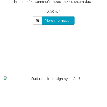
In the perfect summer's mood: the ice cream duck.
6,90 € *
More information