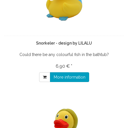
Snorkeler - design by LILALU
Could there be any colourful fish in the bathtub?
6,90 € *
More information