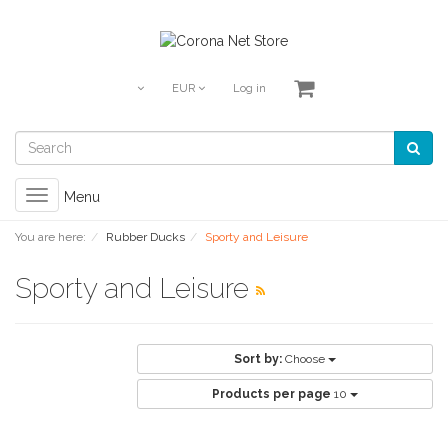
EUR
Log in
Toggle
Menu
navigation
You are here:
Rubber Ducks
Sporty and Leisure
Sporty and Leisure
Sort by:
Choose
Products per page
10