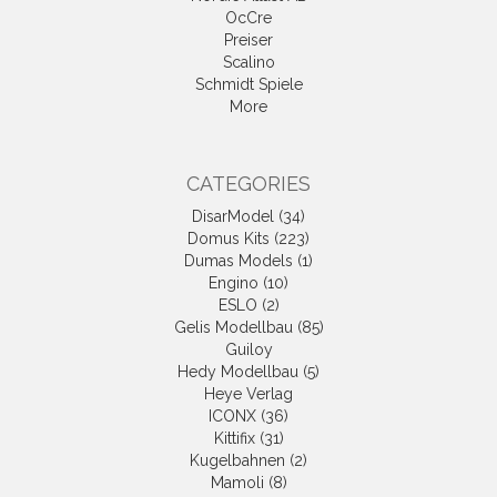
OcCre
Preiser
Scalino
Schmidt Spiele
More
CATEGORIES
DisarModel (34)
Domus Kits (223)
Dumas Models (1)
Engino (10)
ESLO (2)
Gelis Modellbau (85)
Guiloy
Hedy Modellbau (5)
Heye Verlag
ICONX (36)
Kittifix (31)
Kugelbahnen (2)
Mamoli (8)