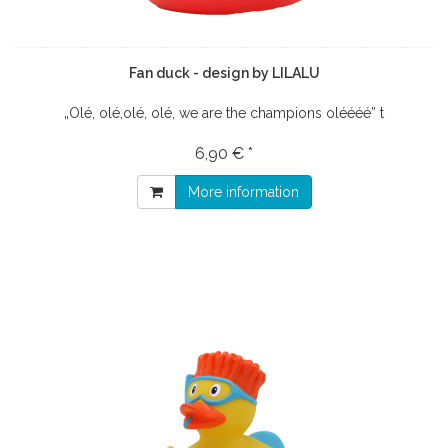
Fan duck - design by LILALU
„Olé, olé,olé, olé, we are the champions oléééé” t
6,90 € *
More information