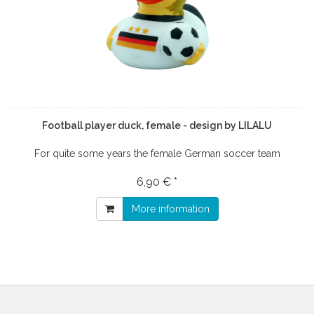
Football player duck, female - design by LILALU
For quite some years the female German soccer team
6,90 € *
More information