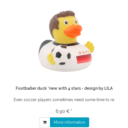
Footballer duck *new with 4 stars - design by LILA
Even soccer players sometimes need some time to re
6,90 € *
More information