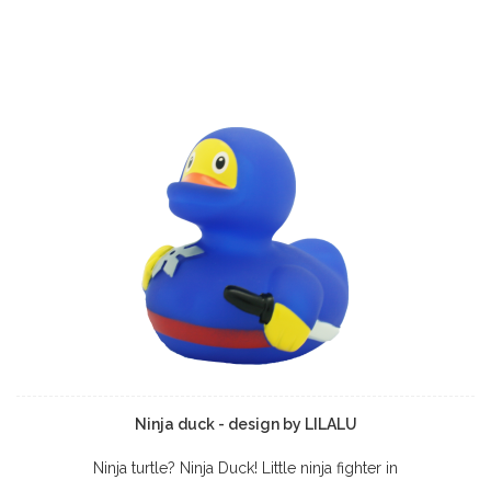
Ninja duck - design by LILALU
Ninja turtle? Ninja Duck! Little ninja fighter in