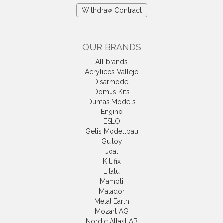
Withdraw Contract
OUR BRANDS
All brands
Acrylicos Vallejo
Disarmodel
Domus Kits
Dumas Models
Engino
ESLO
Gelis Modellbau
Guiloy
Joal
Kittifix
Lilalu
Mamoli
Matador
Metal Earth
Mozart AG
Nordic Atlast AB