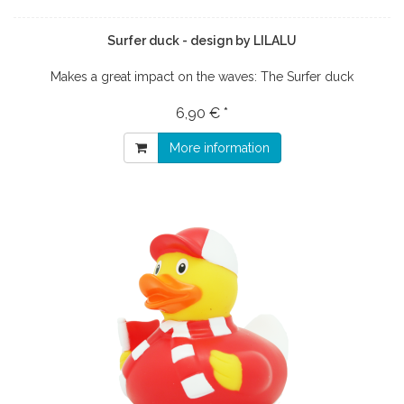
Surfer duck - design by LILALU
Makes a great impact on the waves: The Surfer duck
6,90 € *
More information