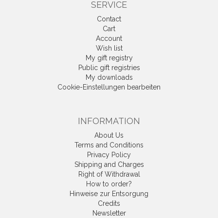
SERVICE
Contact
Cart
Account
Wish list
My gift registry
Public gift registries
My downloads
Cookie-Einstellungen bearbeiten
INFORMATION
About Us
Terms and Conditions
Privacy Policy
Shipping and Charges
Right of Withdrawal
How to order?
Hinweise zur Entsorgung
Credits
Newsletter