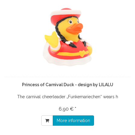
Princess of Carnival Duck - design by LILALU
The carnival cheerleader „Funkemariechen“ wears h
6,90 € *
More information