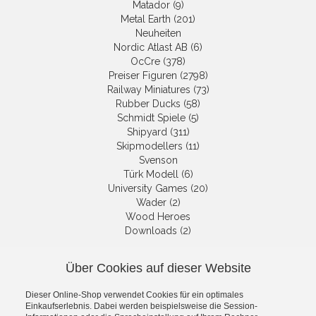
Matador (9)
Metal Earth (201)
Neuheiten
Nordic Atlast AB (6)
OcCre (378)
Preiser Figuren (2798)
Railway Miniatures (73)
Rubber Ducks (58)
Schmidt Spiele (5)
Shipyard (311)
Skipmodellers (11)
Svenson
Türk Modell (6)
University Games (20)
Wader (2)
Wood Heroes
Downloads (2)
Über Cookies auf dieser Website
NEWSLETTER
Dieser Online-Shop verwendet Cookies für ein optimales
Get informed about the latest
Einkaufserlebnis. Dabei werden beispielsweise die Session-
products and offers per email.