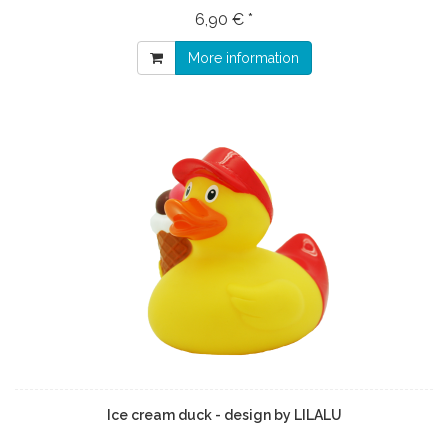
6,90 € *
More information
Ice cream duck - design by LILALU