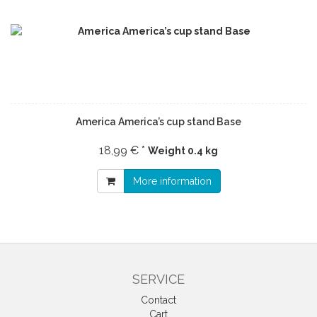
America America’s cup stand Base
18,99 € *
Weight
0.4 kg
More information
SERVICE
Contact
Cart