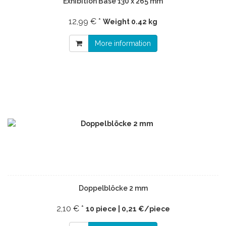
Exhibition Base 130 x 265 mm
12,99 € *
Weight
0.42 kg
More information
Doppelblöcke 2 mm
2,10 € *
10 piece | 0,21 €/piece