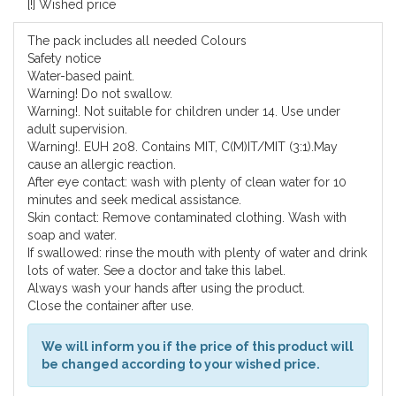
[!] Wished price
The pack includes all needed Colours
Safety notice
Water-based paint.
Warning! Do not swallow.
Warning!. Not suitable for children under 14. Use under
adult supervision.
Warning!. EUH 208. Contains MIT, C(M)IT/MIT (3:1).May
cause an allergic reaction.
After eye contact: wash with plenty of clean water for 10
minutes and seek medical assistance.
Skin contact: Remove contaminated clothing. Wash with
soap and water.
If swallowed: rinse the mouth with plenty of water and drink
lots of water. See a doctor and take this label.
Always wash your hands after using the product.
Close the container after use.
We will inform you if the price of this product will
be changed according to your wished price.