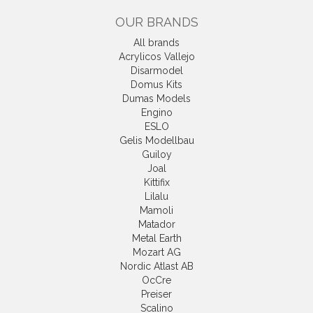
OUR BRANDS
All brands
Acrylicos Vallejo
Disarmodel
Domus Kits
Dumas Models
Engino
ESLO
Gelis Modellbau
Guiloy
Joal
Kittifix
Lilalu
Mamoli
Matador
Metal Earth
Mozart AG
Nordic Atlast AB
OcCre
Preiser
Scalino