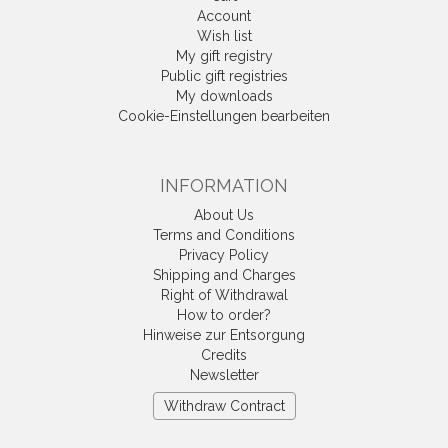
Account
Wish list
My gift registry
Public gift registries
My downloads
Cookie-Einstellungen bearbeiten
INFORMATION
About Us
Terms and Conditions
Privacy Policy
Shipping and Charges
Right of Withdrawal
How to order?
Hinweise zur Entsorgung
Credits
Newsletter
Withdraw Contract