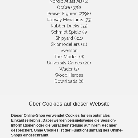
Nordic Atlast AB (6)
OcCre (378)
Preiser Figuren (2798)
Railway Miniatures (73)
Rubber Ducks (53)
Schmidt Spiele (5)
Shipyard (311)
Skipmodellers (11)
Svenson
Türk Modell (6)
University Games (20)
Wader (2)
Wood Heroes
Downloads (2)
NEWSLETTER
Über Cookies auf dieser Website
Get informed about the latest
Dieser Online-Shop verwendet Cookies für ein optimales
products and offers per email.
Einkaufserlebnis. Dabei werden beispielsweise die Session-
Newsletter
Informationen oder die Spracheinstellung auf Ihrem Rechner
gespeichert. Ohne Cookies ist der Funktionsumfang des Online-
Shops eingeschränkt.