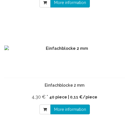
More information
Einfachblocke 2 mm
4,30 € *
40 piece | 0,11 €/piece
More information