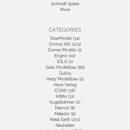
Schmidt Spiele
More
CATEGORIES
DisarModel (34)
Domus Kits (223)
Dumas Models (1)
Engino (10)
ESLO (2)
Gelis Modellbau (85)
Guiloy
Hedy Modellbau (5)
Heye Verlag
ICONX (36)
Kittifix (31)
Kugelbahnen (2)
Mamoli (8)
Matador (9)
Metal Earth (201)
Neuheiten