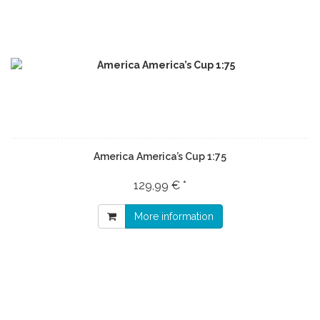
America America’s Cup 1:75
129,99 € *
More information