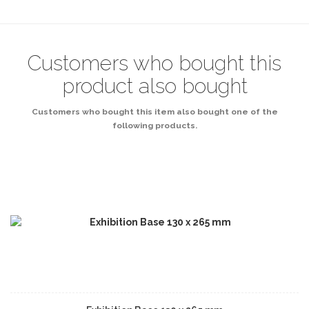
Customers who bought this
product also bought
Customers who bought this item also bought one of the
following products.