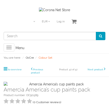
EUR
Log in
Toggle
Menu
navigation
You are here:
OcCre
Colour Set
to overview
Previous
Product 42 of 52
Next product
product
Amercia America’s cup paints pack
Product number: OC90569
(0 Customer reviews)