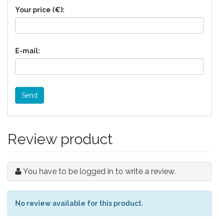
Your price (€):
E-mail:
Send
Review product
You have to be logged in to write a review.
No review available for this product.