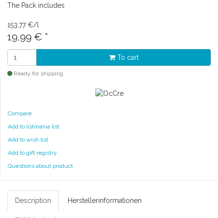
The Pack includes
153,77 €/l
19,99 €
*
To cart
Ready for shipping
Compare
Add to listmania list
Add to wish list
Add to gift registry
Questions about product
Description
Herstellerinformationen