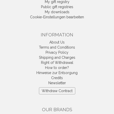
My gift registry
Public gift registries
My downloads
Cookie-Einstellungen bearbeiten
INFORMATION
About Us
Terms and Conditions
Privacy Policy
Shipping and Charges
Right of Withdrawal
How to order?
Hinweise zur Entsorgung
Credits
Newsletter
Withdraw Contract
OUR BRANDS