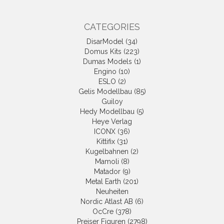
CATEGORIES
DisarModel (34)
Domus Kits (223)
Dumas Models (1)
Engino (10)
ESLO (2)
Gelis Modellbau (85)
Guiloy
Hedy Modellbau (5)
Heye Verlag
ICONX (36)
Kittifix (31)
Kugelbahnen (2)
Mamoli (8)
Matador (9)
Metal Earth (201)
Neuheiten
Nordic Atlast AB (6)
OcCre (378)
Preiser Figuren (2798)