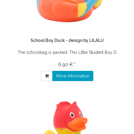
School Boy Duck - design by LILALU
The schoolbag is packed: This Little Student Boy D
6,90 € *
More information