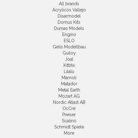
All brands
Acrylicos Vallejo
Disarmodel
Domus Kits
Dumas Models
Engino
ESLO
Gelis Modellbau
Guiloy
Joal
Kittifix
Lilalu
Mamoli
Matador
Metal Earth
Mozart AG
Nordic Atlast AB
OcCre
Preiser
Scalino
Schmidt Spiele
More