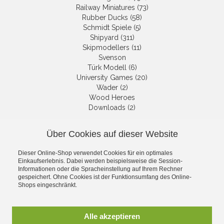
Railway Miniatures (73)
Rubber Ducks (58)
Schmidt Spiele (5)
Shipyard (311)
Skipmodellers (11)
Svenson
Türk Modell (6)
University Games (20)
Wader (2)
Wood Heroes
Downloads (2)
Über Cookies auf dieser Website
NEWSLETTER
Dieser Online-Shop verwendet Cookies für ein optimales
Get informed about the latest
Einkaufserlebnis. Dabei werden beispielsweise die Session-
products and offers per email.
Informationen oder die Spracheinstellung auf Ihrem Rechner
gespeichert. Ohne Cookies ist der Funktionsumfang des Online-
Newsletter
Shops eingeschränkt.
Subscribe
Alle akzeptieren