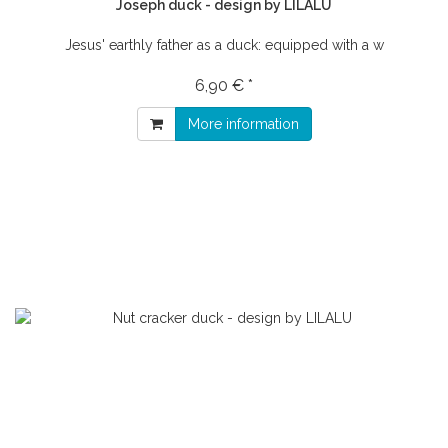
Joseph duck - design by LILALU
Jesus' earthly father as a duck: equipped with a w
6,90 € *
More information