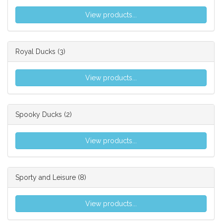
View products...
Royal Ducks
(3)
View products...
Spooky Ducks
(2)
View products...
Sporty and Leisure
(8)
View products...