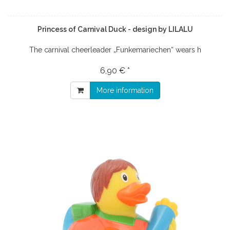
Princess of Carnival Duck - design by LILALU
The carnival cheerleader „Funkemariechen“ wears h
6,90 € *
More information