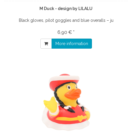
M Duck - design by LILALU
Black gloves, pilot goggles and blue overalls – ju
6,90 € *
More information