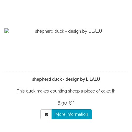
shepherd duck - design by LILALU
This duck makes counting sheep a piece of cake: th
6,90 € *
More information