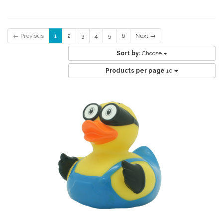
← Previous
1
2
3
4
5
6
Next →
Sort by:
Choose
Products per page
10