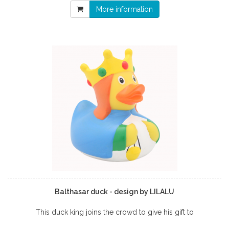
More information
Balthasar duck - design by LILALU
This duck king joins the crowd to give his gift to