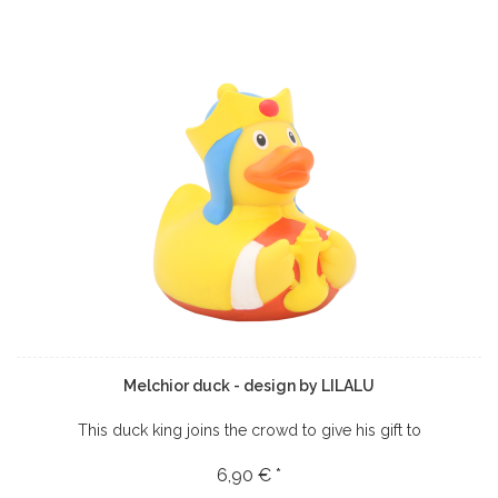
Melchior duck - design by LILALU
This duck king joins the crowd to give his gift to
6,90 € *