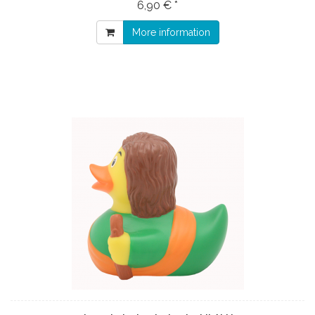
6,90 € *
More information