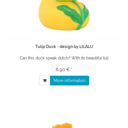
Tulip Duck - design by LILALU
Can this duck speak dutch? With its beautiful tuli
6,90 € *
More information