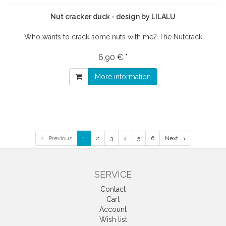
Nut cracker duck - design by LILALU
Who wants to crack some nuts with me? The Nutcrack
6,90 € *
More information
← Previous
1
2
3
4
5
6
Next →
SERVICE
Contact
Cart
Account
Wish list