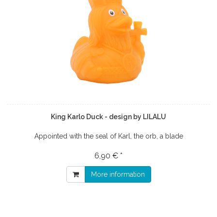
King Karlo Duck - design by LILALU
Appointed with the seal of Karl, the orb, a blade
6,90 € *
More information