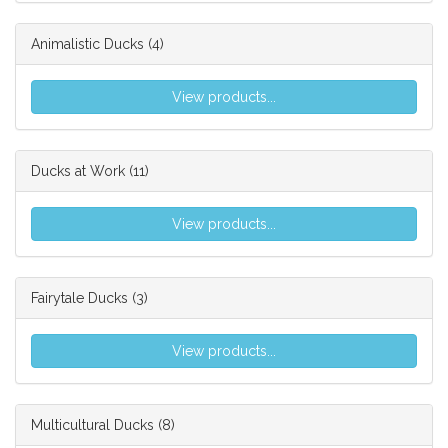
Animalistic Ducks
(4)
View products...
Ducks at Work
(11)
View products...
Fairytale Ducks
(3)
View products...
Multicultural Ducks
(8)