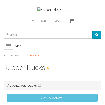
EUR
Log in
Toggle
Menu
navigation
You are here:
Rubber Ducks
Rubber Ducks
Adventurous Ducks
(7)
View products...