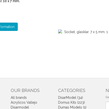
r. 10 x 7 mm.
formation
OUR BRANDS
CATEGORIES
N
Ge
All brands
DisarModel (34)
Acrylicos Vallejo
Domus Kits (223)
Ne
Disarmodel
Dumas Models (1)