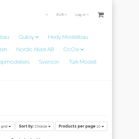
EUR
Log in
lbau
Guiloy
Hedy Modellbau
ten
Nordic Atlast AB
OcCre
kipmodellers
Svenson
Türk Modell
 grid
Sort by:
Choose
Products per page
10