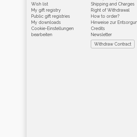
Wish list
Shipping and Charges
My gift registry
Right of Withdrawal
Public gift registries
How to order?
My downloads
Hinweise zur Entsorgu
Cookie-Einstellungen
Credits
bearbeiten
Newsletter
Withdraw Contract