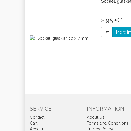
Sockel, glaskla
2,95 € *
More in
SERVICE
INFORMATION
Contact
About Us
Cart
Terms and Conditions
Account
Privacy Policy