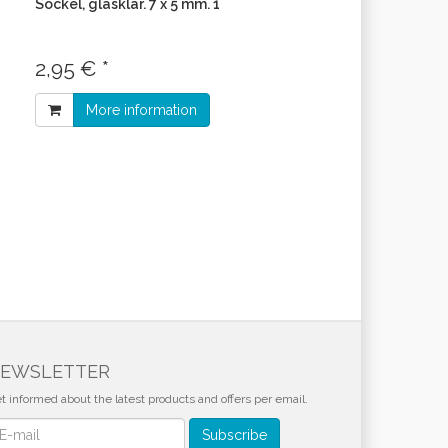
Sockel, glasklar. 7 x 5 mm. 1
2,95 € *
More information
EWSLETTER
t informed about the latest products and offers per email.
wsletter
Subscribe