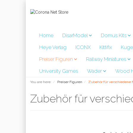
Home
DisarModel
Domus Kits
Heye Verlag
ICONX
Kittifix
Kuge
Preiser Figuren
Railway Miniatures
University Games
Wader
Wood H
You are here:
Preiser Figuren
Zubehör für verschiedene
Zubehör für versch