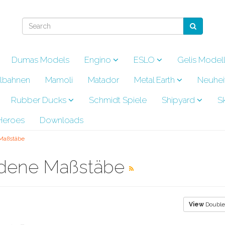
Dumas Models
Engino
ESLO
Gelis Model
lbahnen
Mamoli
Matador
Metal Earth
Neuhei
Rubber Ducks
Schmidt Spiele
Shipyard
S
eroes
Downloads
 Maßstäbe
iedene Maßstäbe
View
Double