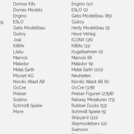
Domus Kits
Engino (10)
Dumas Models
ESLO (2)
Engino
Gelis Modellbau (85)
ng
ESLO
Guiloy
Gelis Modellbau
Hedy Modellbau (5)
Guiloy
Heye Verlag
Joal
ICONX (36)
Kittifix
Kittifix (31)
Lilalu
Kugelbahnen (2)
Mamoli
Mamoli (8)
Matador
Matador (9)
Metal Earth
Metal Earth (201)
Mozart AG
Neuheiten
Nordic Atlast AB
Nordic Atlast AB (6)
OcCre
OcCre (378)
Preiser
Preiser Figuren (2798)
Scalino
Railway Miniatures (73)
Schmidt Spiele
Rubber Ducks (53)
More
Schmidt Spiele (5)
Shipyard (311)
Skipmodellers (11)
Svenson