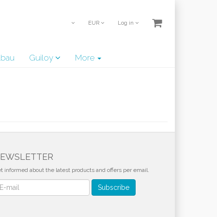
EUR
Log in
lbau
Guiloy
More
EWSLETTER
t informed about the latest products and offers per email.
wsletter
Subscribe