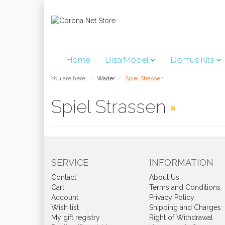
Home
DisarModel
Domus Kits
You are here:
Wader
Spiel Strassen
Spiel Strassen
SERVICE
INFORMATION
Contact
About Us
Cart
Terms and Conditions
Account
Privacy Policy
Wish list
Shipping and Charges
My gift registry
Right of Withdrawal