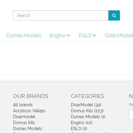
Dumas Models
Engino
ESLO
Gelis Model
OUR BRANDS
CATEGORIES
N
Ge
All brands
DisarModel (34)
Acrylicos Vallejo
Domus Kits (223)
Ne
Disarmodel
Dumas Models (1)
Domus Kits
Engino (10)
Dumas Models
ESLO (2)