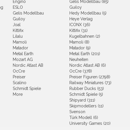
Engino
Gelis Modellbau (85)
ng
ESLO
Guiloy
Gelis Modellbau
Hedy Modellbau (5)
Guiloy
Heye Verlag
Joal
ICONX (36)
Kittifix
Kittifix (31)
Lilalu
Kugelbahnen (2)
Mamoli
Mamoli (8)
Matador
Matador (9)
Metal Earth
Metal Earth (201)
Mozart AG
Neuheiten
Nordic Atlast AB
Nordic Atlast AB (6)
OcCre
OcCre (378)
Preiser
Preiser Figuren (2798)
Scalino
Railway Miniatures (73)
Schmidt Spiele
Rubber Ducks (53)
More
Schmidt Spiele (5)
Shipyard (311)
Skipmodellers (11)
Svenson
Türk Modell (6)
University Games (20)
Wader (2)