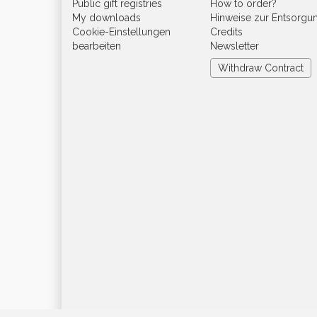
Public gift registries
How to order?
My downloads
Hinweise zur Entsorgu
Cookie-Einstellungen
Credits
bearbeiten
Newsletter
Withdraw Contract