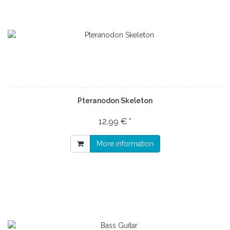
Pteranodon Skeleton
12,99 € *
More information