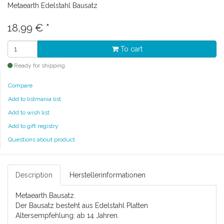
Metaearth Edelstahl Bausatz
18,99 €
*
To cart
Ready for shipping
Compare
Add to listmania list
Add to wish list
Add to gift registry
Questions about product
Description
Herstellerinformationen
Metaearth Bausatz.
Der Bausatz besteht aus Edelstahl Platten
Altersempfehlung: ab 14 Jahren.