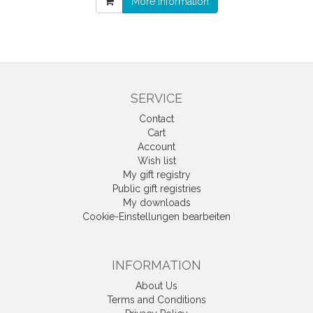
More information
SERVICE
Contact
Cart
Account
Wish list
My gift registry
Public gift registries
My downloads
Cookie-Einstellungen bearbeiten
INFORMATION
About Us
Terms and Conditions