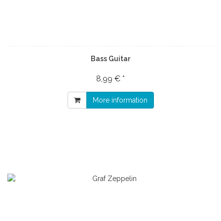
Bass Guitar
8,99 € *
More information