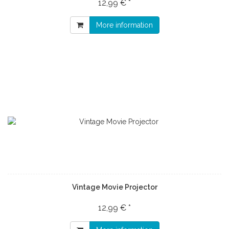
12,99 € *
More information
Vintage Movie Projector
12,99 € *