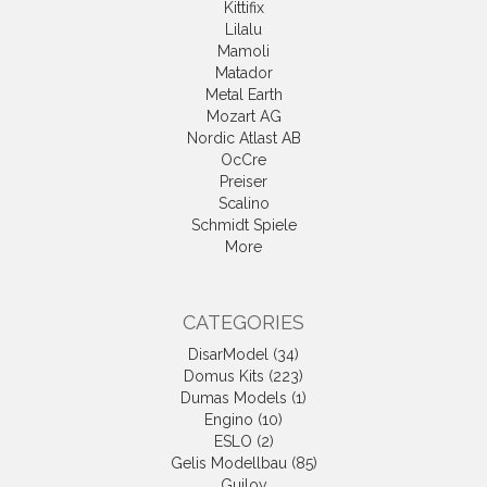
Kittifix
Lilalu
Mamoli
Matador
Metal Earth
Mozart AG
Nordic Atlast AB
OcCre
Preiser
Scalino
Schmidt Spiele
More
CATEGORIES
DisarModel (34)
Domus Kits (223)
Dumas Models (1)
Engino (10)
ESLO (2)
Gelis Modellbau (85)
Guiloy