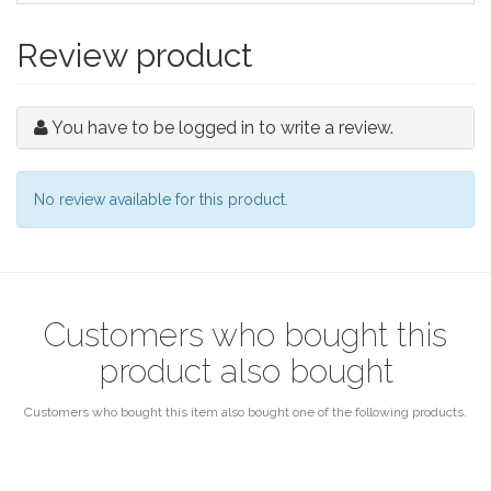
Review product
You have to be logged in to write a review.
No review available for this product.
Customers who bought this
product also bought
Customers who bought this item also bought one of the following products.