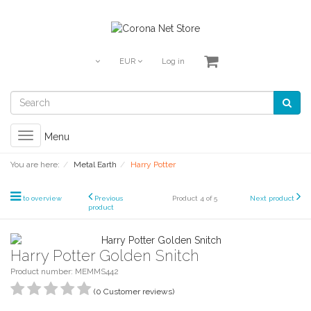
EUR
Log in
Toggle
Menu
navigation
You are here:
Metal Earth
Harry Potter
to overview
Previous
Product 4 of 5
Next product
product
Harry Potter Golden Snitch
Product number: MEMMS442
(0 Customer reviews)