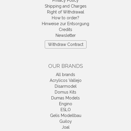
Privacy Policy
Shipping and Charges
Right of Withdrawal
How to order?
Hinweise zur Entsorgung
Credits
Newsletter
Withdraw Contract
OUR BRANDS
All brands
Acrylicos Vallejo
Disarmodel
Domus Kits
Dumas Models
Engino
ESLO
Gelis Modellbau
Guiloy
Joal