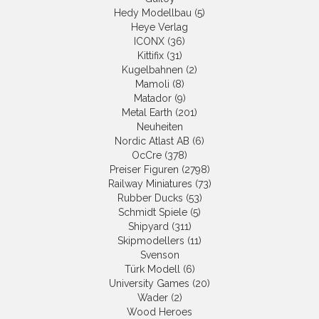
Hedy Modellbau (5)
Heye Verlag
ICONX (36)
Kittifix (31)
Kugelbahnen (2)
Mamoli (8)
Matador (9)
Metal Earth (201)
Neuheiten
Nordic Atlast AB (6)
OcCre (378)
Preiser Figuren (2798)
Railway Miniatures (73)
Rubber Ducks (53)
Schmidt Spiele (5)
Shipyard (311)
Skipmodellers (11)
Svenson
Türk Modell (6)
University Games (20)
Wader (2)
Wood Heroes