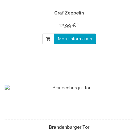
Graf Zeppelin
12,99 € *
More information
Brandenburger Tor