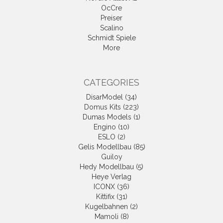
OcCre
Preiser
Scalino
Schmidt Spiele
More
CATEGORIES
DisarModel (34)
Domus Kits (223)
Dumas Models (1)
Engino (10)
ESLO (2)
Gelis Modellbau (85)
Guiloy
Hedy Modellbau (5)
Heye Verlag
ICONX (36)
Kittifix (31)
Kugelbahnen (2)
Mamoli (8)