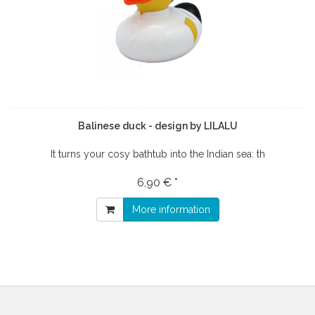
Balinese duck - design by LILALU
It turns your cosy bathtub into the Indian sea: th
6,90 € *
More information