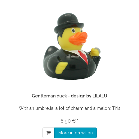
Gentleman duck - design by LILALU
With an umbrella, a lot of charm and a melon: This
6,90 € *
More information