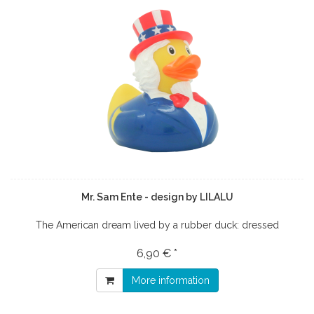
Mr. Sam Ente - design by LILALU
The American dream lived by a rubber duck: dressed
6,90 € *
More information