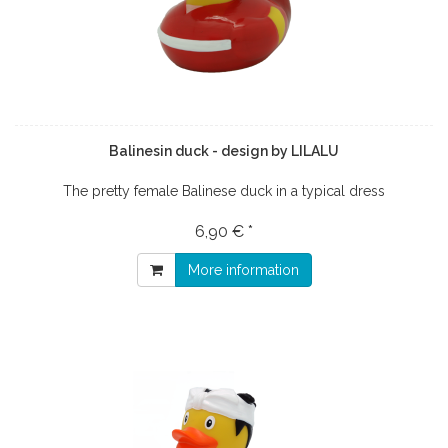
Balinesin duck - design by LILALU
The pretty female Balinese duck in a typical dress
6,90 € *
More information