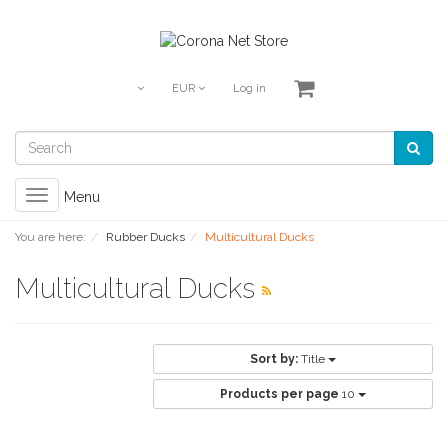
EUR
Log in
Toggle
Menu
navigation
You are here:
Rubber Ducks
Multicultural Ducks
Multicultural Ducks
Sort by:
Title
Products per page
10