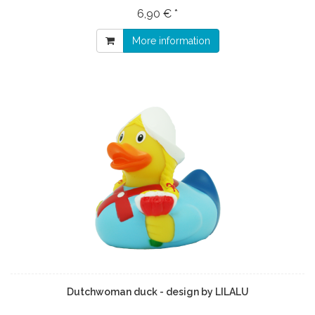
6,90 € *
More information
Dutchwoman duck - design by LILALU