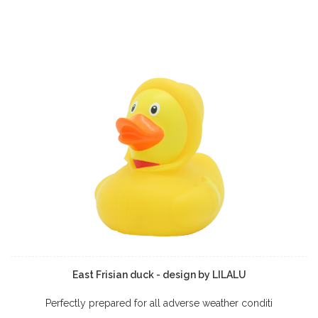
East Frisian duck - design by LILALU
Perfectly prepared for all adverse weather conditi