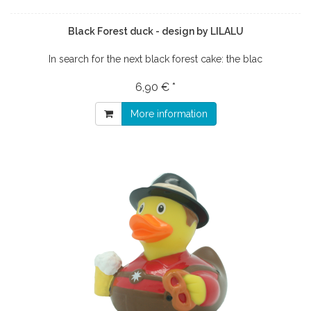
Black Forest duck - design by LILALU
In search for the next black forest cake: the blac
6,90 € *
More information