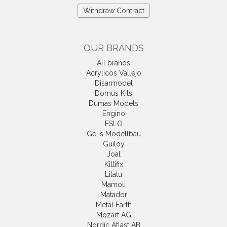
Withdraw Contract
OUR BRANDS
All brands
Acrylicos Vallejo
Disarmodel
Domus Kits
Dumas Models
Engino
ESLO
Gelis Modellbau
Guiloy
Joal
Kittifix
Lilalu
Mamoli
Matador
Metal Earth
Mozart AG
Nordic Atlast AB