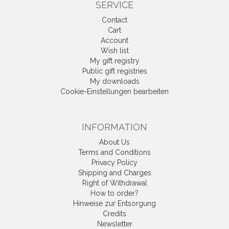
SERVICE
Contact
Cart
Account
Wish list
My gift registry
Public gift registries
My downloads
Cookie-Einstellungen bearbeiten
INFORMATION
About Us
Terms and Conditions
Privacy Policy
Shipping and Charges
Right of Withdrawal
How to order?
Hinweise zur Entsorgung
Credits
Newsletter