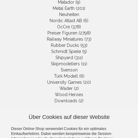
Matador (9)
Metal Earth (201)
Neuheiten
Nordic Atlast AB (6)
OcCre (378)
Preiser Figuren (2798)
Railway Miniatures (73)
Rubber Ducks (53)
Schmidt Spiele (5)
Shipyard (311)
Skipmodellers (11)
Svenson
Türk Modell (6)
University Games (20)
Wader (2)
Wood Heroes
Downloads (2)
Über Cookies auf dieser Website
NEWSLETTER
Dieser Online-Shop verwendet Cookies für ein optimales
Get informed about the latest
Einkaufserlebnis. Dabei werden beispielsweise die Session-
products and offers per email.