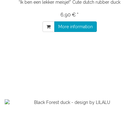
“Ik ben een lekker meisje!” Cute dutch rubber duck
6,90 € *
More information