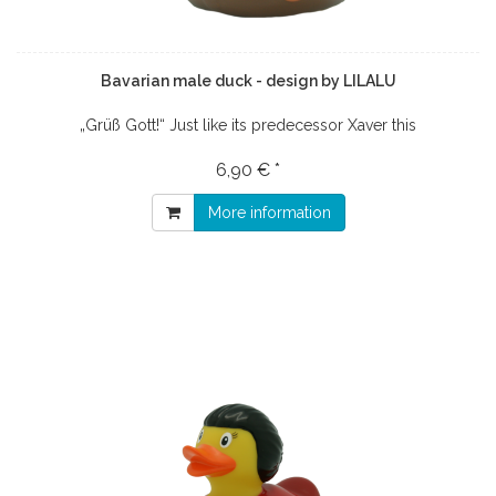
Bavarian male duck - design by LILALU
„Grüß Gott!“ Just like its predecessor Xaver this
6,90 € *
More information